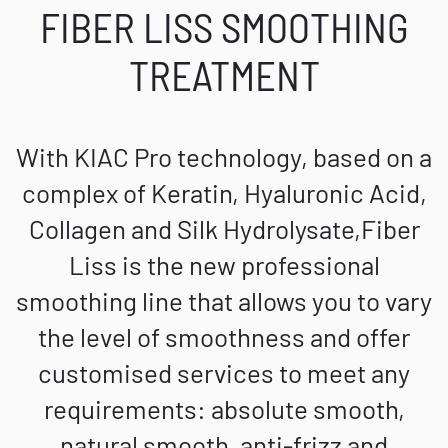
FIBER LISS SMOOTHING
TREATMENT
With KIAC Pro technology, based on a
complex of Keratin, Hyaluronic Acid,
Collagen and Silk Hydrolysate,Fiber
Liss is the new professional
smoothing line that allows you to vary
the level of smoothness and offer
customised services to meet any
requirements: absolute smooth,
natural smooth, anti-frizz and