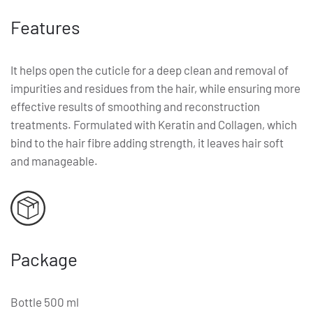
Features
It helps open the cuticle for a deep clean and removal of
impurities and residues from the hair, while ensuring more
effective results of smoothing and reconstruction
treatments. Formulated with Keratin and Collagen, which
bind to the hair fibre adding strength, it leaves hair soft
and manageable.
Package
Bottle 500 ml