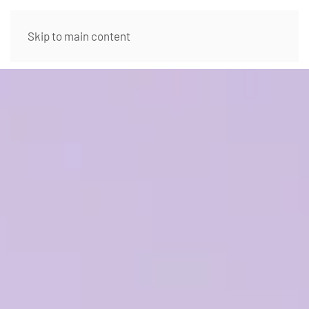
Skip to main content