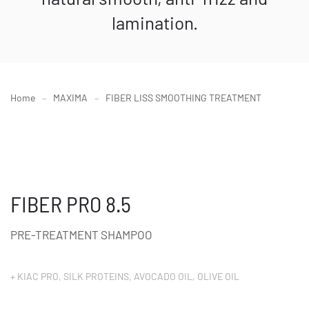
lamination.
Home
MAXIMA
FIBER LISS SMOOTHING TREATMENT
FIBER PRO 8.5
PRE-TREATMENT SHAMPOO
+ KIAC PRO, SILK PROTEINS, AVOCADO OIL, OLIVE OIL