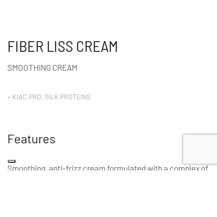
FIBER LISS CREAM
SMOOTHING CREAM
+ KIAC PRO, SILK PROTEINS
Features
Smoothing, anti-frizz cream formulated with a complex of
keratin, collagen, hyaluronic acid and hydrolyzed silk that,
combined with glyoxylic acid, ensure natural, long-lasting
smoothness. Smooths and consolidates the hair fibre,