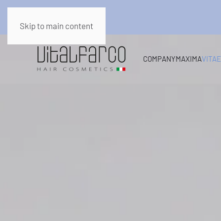
Skip to main content
COMPANY
MAXIMA
VITA