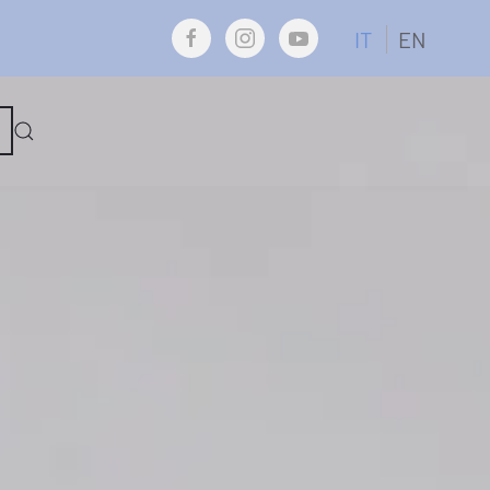
IT
EN