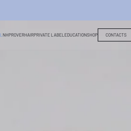
EL
NHP
ROVERHAIR
PRIVATE LABEL
EDUCATION
SHOP
CONTACTS